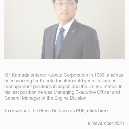
Mr. Kamada entered Kubota Corporation in 1983, and has
been working for Kubota for almost 40 years in various
management positions in Japan and the United States. In
his last position he was Managing Executive Officer and
General Manager of the Engine Division.
To download the Press Release as PDF;
click here
8 November 2021