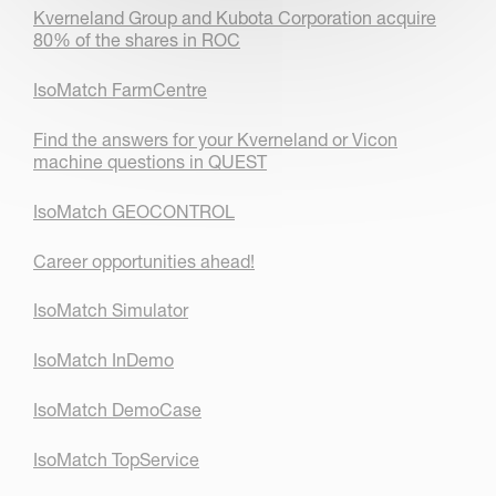
Kverneland Group and Kubota Corporation acquire
80% of the shares in ROC
IsoMatch FarmCentre
Find the answers for your Kverneland or Vicon
machine questions in QUEST
IsoMatch GEOCONTROL
Career opportunities ahead!
IsoMatch Simulator
IsoMatch InDemo
IsoMatch DemoCase
IsoMatch TopService