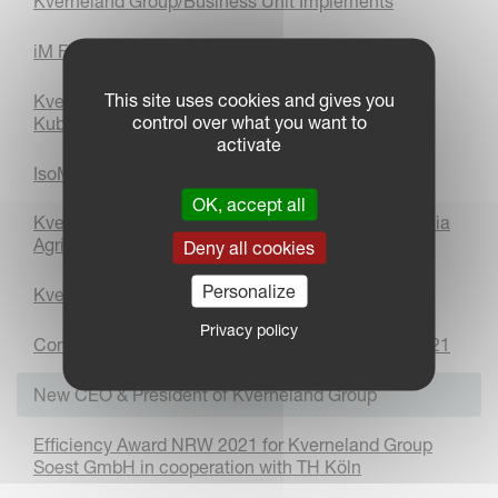
Kverneland Group/Business Unit Implements
iM FARMING Savings Calculator
This site uses cookies and gives you
Kverneland Group celebrates being a part of the
control over what you want to
Kubota Group for 10 years
activate
IsoMatch FarmCentre with Fresh and New Design
OK, accept all
Kverneland Group receives silver medal in the Elmia
Agriculture Innovation Award
Deny all cookies
Personalize
Kverneland Group Partner Portal
Privacy policy
Company of the Year Award in the Netherlands 2021
New CEO & President of Kverneland Group
Efficiency Award NRW 2021 for Kverneland Group
Soest GmbH in cooperation with TH Köln