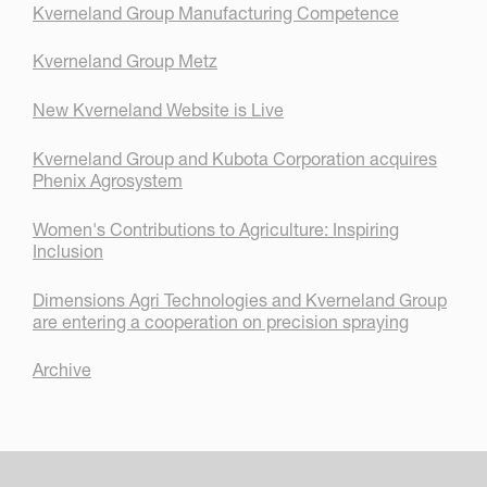
Kverneland Group Manufacturing Competence
Kverneland Group Metz
New Kverneland Website is Live
Kverneland Group and Kubota Corporation acquires
Phenix Agrosystem
Women's Contributions to Agriculture: Inspiring
Inclusion
Dimensions Agri Technologies and Kverneland Group
are entering a cooperation on precision spraying
Archive