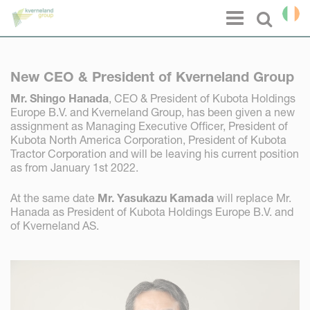
Cookies management panel
Menu
Select l
New CEO & President of Kverneland Group
Mr. Shingo Hanada
, CEO & President of Kubota Holdings
Europe B.V. and Kverneland Group, has been given a new
assignment as Managing Executive Officer, President of
Kubota North America Corporation, President of Kubota
Tractor Corporation and will be leaving his current position
as from January 1st 2022.
At the same date
Mr. Yasukazu Kamada
will replace Mr.
Hanada as President of Kubota Holdings Europe B.V. and
of Kverneland AS.