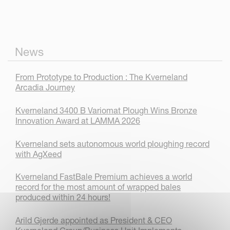
News
From Prototype to Production : The Kverneland
Arcadia Journey
Kverneland 3400 B Variomat Plough Wins Bronze
Innovation Award at LAMMA 2026
Kverneland sets autonomous world ploughing record
with AgXeed
Kverneland FastBale Premium achieves a world
record for the most amount of wrapped bales
produced within 24 hours!
Arild Gjerde appointed as President & CEO