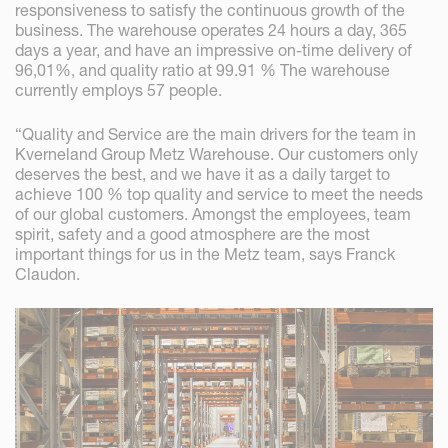
responsiveness to satisfy the continuous growth of the
business. The warehouse operates 24 hours a day, 365
days a year, and have an impressive on-time delivery of
96,01%, and quality ratio at 99.91 % The warehouse
currently employs 57 people.
“Quality and Service are the main drivers for the team in
Kverneland Group Metz Warehouse. Our customers only
deserves the best, and we have it as a daily target to
achieve 100 % top quality and service to meet the needs
of our global customers. Amongst the employees, team
spirit, safety and a good atmosphere are the most
important things for us in the Metz team, says Franck
Claudon.