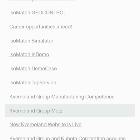
IsoMatch GEOCONTROL
Career opportunities ahead!
IsoMatch Simulator
IsoMatch InDemo
IsoMatch DemoCase
IsoMatch TopService
Kverneland Group Manufacturing Competence
Kverneland Group Metz
New Kverneland Website is Live
Kverneland Group and Kubota Corporation acquires