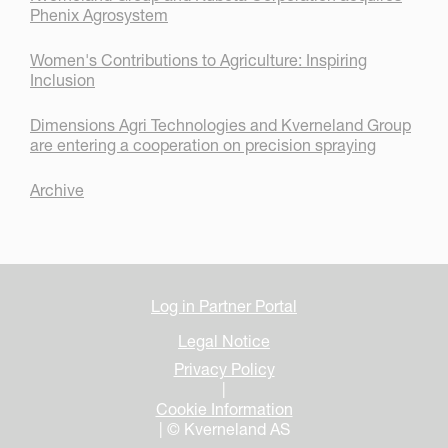
Phenix Agrosystem
Women's Contributions to Agriculture: Inspiring
Inclusion
Dimensions Agri Technologies and Kverneland Group
are entering a cooperation on precision spraying
Archive
Log in Partner Portal
Legal Notice
Privacy Policy
|
Cookie Information
| © Kverneland AS