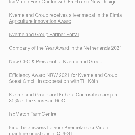
IsoMatch FarmCentre with Fresh and New Design
Kverneland Group receives silver medal in the Elmia
Agriculture Innovation Award
Kverneland Group Partner Portal
Company of the Year Award in the Netherlands 2021
New CEO & President of Kverneland Group
Efficiency Award NRW 2021 for Kverneland Group
Soest GmbH in cooperation with TH Köln
Kverneland Group and Kubota Corporation acquire
80% of the shares in ROC
IsoMatch FarmCentre
Find the answers for your Kverneland or Vicon
machine questions in QUEST