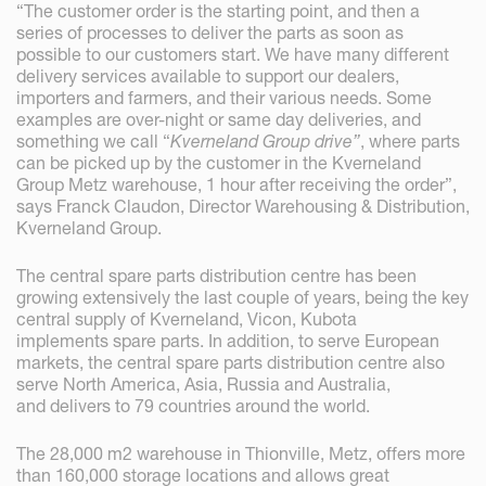
“The customer order is the starting point, and then a
series of processes to deliver the parts as soon as
possible to our customers start. We have many different
delivery services available to support our dealers,
importers and farmers, and their various needs. Some
examples are over-night or same day deliveries, and
something we call “
Kverneland Group drive”
, where parts
can be picked up by the customer in the Kverneland
Group Metz warehouse, 1 hour after receiving the order”,
says Franck Claudon, Director Warehousing & Distribution,
Kverneland Group.
The central spare parts distribution centre has been
growing extensively the last couple of years, being the key
central supply of Kverneland, Vicon, Kubota
implements spare parts. In addition, to serve European
markets, the central spare parts distribution centre also
serve North America, Asia, Russia and Australia,
and delivers to 79 countries around the world.
The 28,000 m2 warehouse in Thionville, Metz, offers more
than 160,000 storage locations and allows great