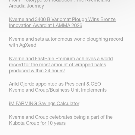
Arcadia Journey
Kverneland 3400 B Variomat Plough Wins Bronze
Innovation Award at LAMMA 2026
Kverneland sets autonomous world ploughing record
with AgXeed
Kverneland FastBale Premium achieves a world
record for the most amount of wrapped bales
produced within 24 hours!
Arild Gjerde appointed as President & CEO
Kverneland Group/Business Unit Implements
iM FARMING Savings Calculator
Kverneland Group celebrates being a part of the
Kubota Group for 10 years