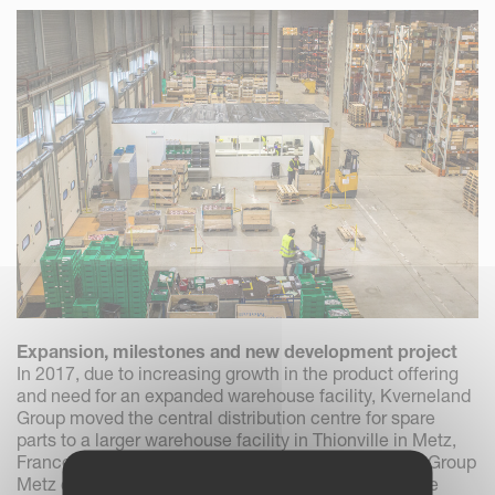
Expansion, milestones and new development project
In 2017, due to increasing growth in the product offering
and need for an expanded warehouse facility, Kverneland
Group moved the central distribution centre for spare
parts to a larger warehouse facility in Thionville in Metz,
France. A couple of years later, in 2019, Kverneland Group
Metz could celebrate the milestone of processing the