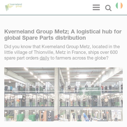
Cookies management panel
Menu
Select l
Kverneland Group Metz; A logistical hub for
global Spare Parts distribution
Did you know that Kverneland Group Metz, located in the
little village of Thionville, Metz in France, ships over 600
spare part orders
daily
to farmers across the globe?