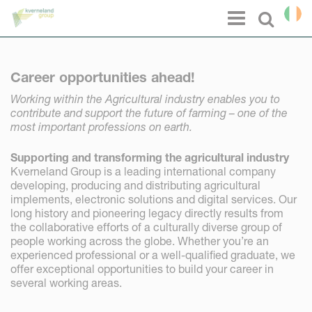
Cookies management panel
Menu
Select l
Career opportunities ahead!
Working within the Agricultural industry enables you to
contribute and support the future of farming – one of the
most important professions on earth.
Supporting and transforming the agricultural industry
Kverneland Group is a leading international company
developing, producing and distributing agricultural
implements, electronic solutions and digital services. Our
long history and pioneering legacy directly results from
the collaborative efforts of a culturally diverse group of
people working across the globe. Whether you’re an
experienced professional or a well-qualified graduate, we
offer exceptional opportunities to build your career in
several working areas.