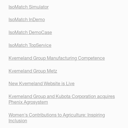
IsoMatch Simulator
IsoMatch InDemo
IsoMatch DemoCase
IsoMatch TopService
Kverneland Group Manufacturing Competence
Kverneland Group Metz
New Kverneland Website is Live
Kverneland Group and Kubota Corporation acquires
Phenix Agrosystem
Women's Contributions to Agriculture: Inspiring
Inclusion