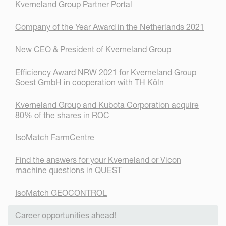
Kverneland Group Partner Portal
Company of the Year Award in the Netherlands 2021
New CEO & President of Kverneland Group
Efficiency Award NRW 2021 for Kverneland Group
Soest GmbH in cooperation with TH Köln
Kverneland Group and Kubota Corporation acquire
80% of the shares in ROC
IsoMatch FarmCentre
Find the answers for your Kverneland or Vicon
machine questions in QUEST
IsoMatch GEOCONTROL
Career opportunities ahead!