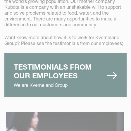
the world’s growing population. Our mother company
Kubota is a company with an unshakable will to support
and solve problems related to food, water, and the
environment. There are many opportunities to make a
difference to our customers and community.
Want know more about how it is to work for Kverneland
Group? Please see the testimonials from our employees;
TESTIMONIALS FROM
OUR EMPLOYEES
We are Kverneland Group