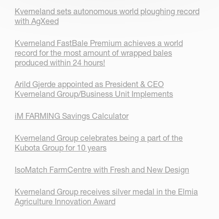
Kverneland sets autonomous world ploughing record
with AgXeed
Kverneland FastBale Premium achieves a world
record for the most amount of wrapped bales
produced within 24 hours!
Arild Gjerde appointed as President & CEO
Kverneland Group/Business Unit Implements
iM FARMING Savings Calculator
Kverneland Group celebrates being a part of the
Kubota Group for 10 years
IsoMatch FarmCentre with Fresh and New Design
Kverneland Group receives silver medal in the Elmia
Agriculture Innovation Award