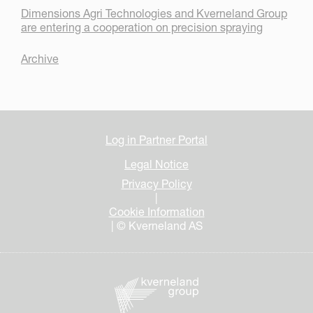
Dimensions Agri Technologies and Kverneland Group
are entering a cooperation on precision spraying
Archive
Log in Partner Portal
Legal Notice
Privacy Policy
|
Cookie Information
| © Kverneland AS