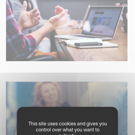
This site uses cookies and gives you
control over what you want to