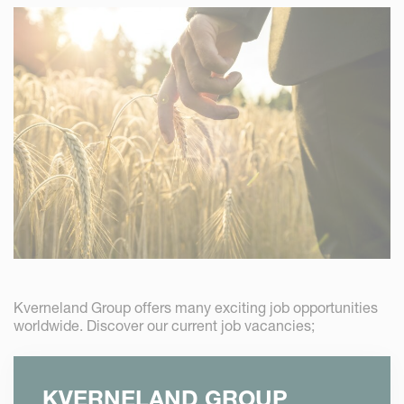
Kverneland Group offers many exciting job opportunities
worldwide. Discover our current job vacancies;
KVERNELAND GROUP