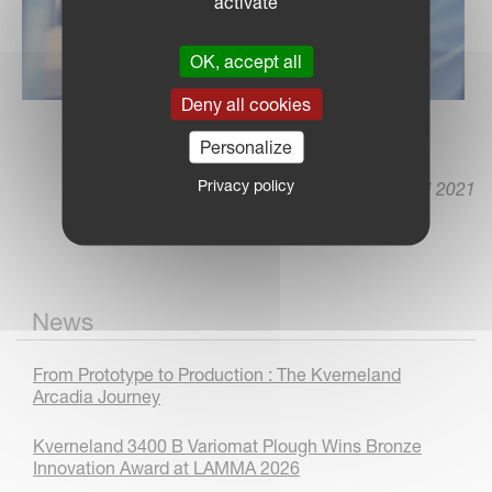
activate
OK, accept all
Deny all cookies
Personalize
Privacy policy
12 April 2021
News
From Prototype to Production : The Kverneland
Arcadia Journey
Kverneland 3400 B Variomat Plough Wins Bronze
Innovation Award at LAMMA 2026