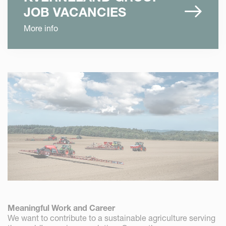
JOB VACANCIES
More info
Meaningful Work and Career
We want to contribute to a sustainable agriculture serving