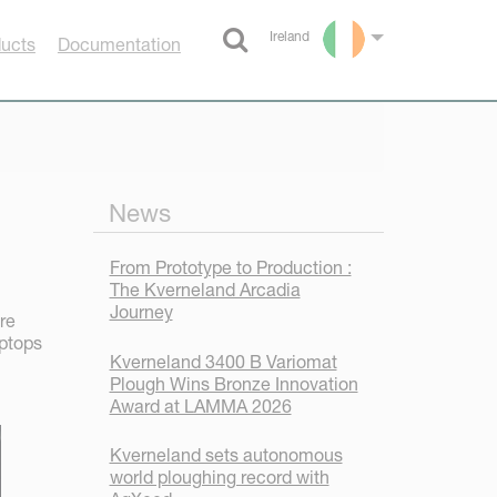
Ireland
ducts
Documentation
Select language
News
From Prototype to Production :
The Kverneland Arcadia
Journey
re
aptops
Kverneland 3400 B Variomat
Plough Wins Bronze Innovation
Award at LAMMA 2026
Kverneland sets autonomous
world ploughing record with