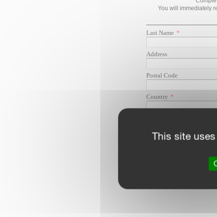
This site uses
O