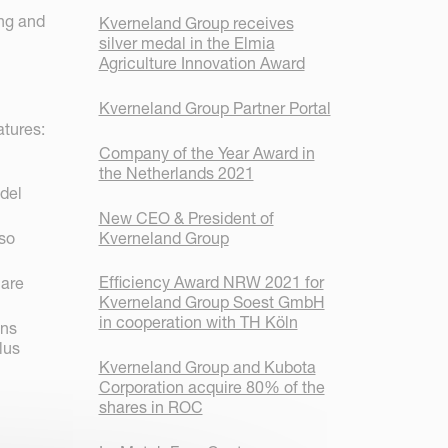
ing and
Kverneland Group receives
silver medal in the Elmia
Agriculture Innovation Award
Kverneland Group Partner Portal
atures:
Company of the Year Award in
the Netherlands 2021
odel
New CEO & President of
Kverneland Group
lso
Efficiency Award NRW 2021 for
 are
Kverneland Group Soest GmbH
in cooperation with TH Köln
ons
lus
Kverneland Group and Kubota
Corporation acquire 80% of the
shares in ROC