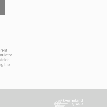
erent
mulator
utside
ng the