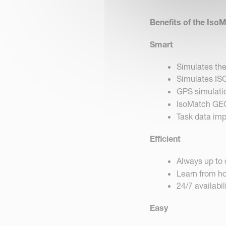
Benefits of the Iso
Smart
Simulates th
Simulates I
GPS simulati
IsoMatch GE
Task data im
Efficient
Always up to 
Learn from ho
24/7 availabil
Easy