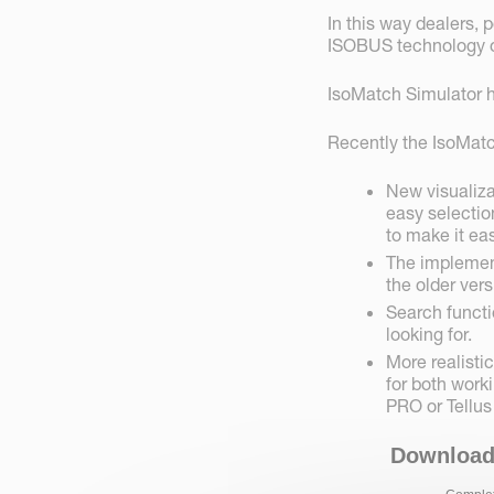
In this way dealers, 
ISOBUS technology on
IsoMatch Simulator h
Recently the IsoMatc
New visualiza
easy selectio
to make it eas
The implement
the older vers
Search functi
looking for.
More realist
for both work
PRO or Tellus