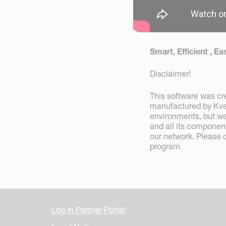
Smart, Efficient , 
Disclaimer!
This software was cre
manufactured by Kver
environments, but we
and all its componen
our network. Please 
program.
Log in Partner Portal