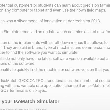
potential customers or students can learn about precision farm
 any computer or tablet and even use their own field maps.
as won a silver medal of innovation at Agritechnica 2013.
h Simulator received an update which contains a lot of new fe
tion of the implements with scroll-down menus that allows for
n. They are split in brand, type of machine, and commercial m
ier to find the software you want to simulate.
s do not only have the latest software version available but a
ions of the software.
onality to quickly find the machine or software version that you
ic IsoMatch GEOCONTROL functionalities: the number of secti
ing with and variable rate application change if an IsoMatch Tel
 GO+ terminal is displayed.