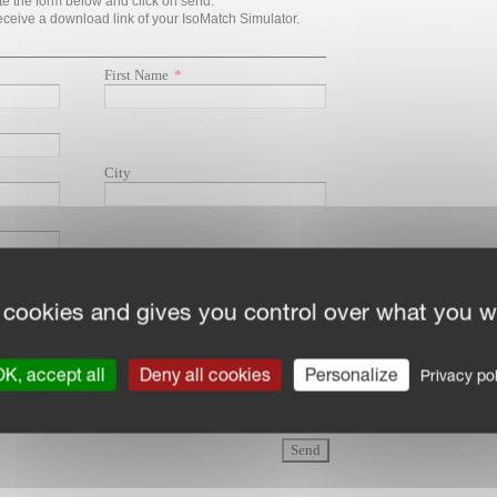
 cookies and gives you control over what you w
K, accept all
Deny all cookies
Personalize
Privacy pol