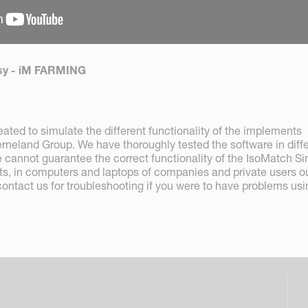
Easy - iM FARMING
ated to simulate the different functionality of the implements
neland Group. We have thoroughly tested the software in diff
 cannot guarantee the correct functionality of the IsoMatch Si
ts, in computers and laptops of companies and private users o
contact us for troubleshooting if you were to have problems usi