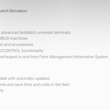
Match Simulator
e advanced IsoMatch universal terminals
SOBUS machines
on and accessories
OCONTROL functionality
port/export to and from Farm Management Information System
date with automatic updates
me and save time and costs in the field
ity