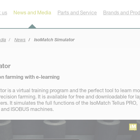
 us
News and Media
Parts and Service
Brands and Pro
dia
News
IsoMatch Simulator
ator
on farming with e-learning
r is a virtual training program and the perfect tool to learn mo
ision farming. It is available for free and downloadable for l
s. It simulates the full functions of the IsoMatch Tellus PRO,
+ and ISOBUS machines.