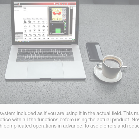
ystem included as if you are using it in the actual field. This m
ctice with all the functions before using the actual product. Now
gh complicated operations in advance, to avoid errors and redu