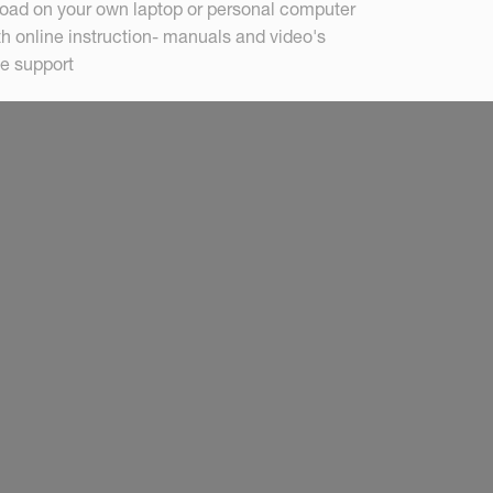
load on your own laptop or personal computer
th online instruction- manuals and video's
e support