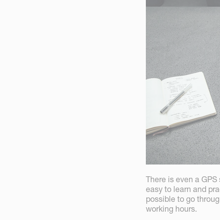
There is even a GPS s
easy to learn and pra
possible to go throu
working hours.