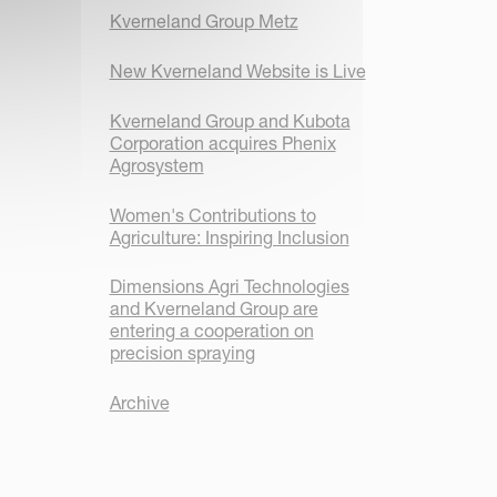
Kverneland Group Metz
New Kverneland Website is Live
Kverneland Group and Kubota
Corporation acquires Phenix
Agrosystem
Women's Contributions to
Agriculture: Inspiring Inclusion
Dimensions Agri Technologies
and Kverneland Group are
entering a cooperation on
precision spraying
Archive