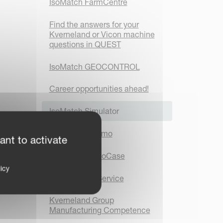
IsoMatch FarmCentre
Find the answers for your
Kverneland or Vicon machine
questions in QUEST
IsoMatch GEOCONTROL
Career opportunities ahead!
IsoMatch Simulator
IsoMatch InDemo
ant to activate
IsoMatch DemoCase
icy
IsoMatch TopService
Kverneland Group
Manufacturing Competence