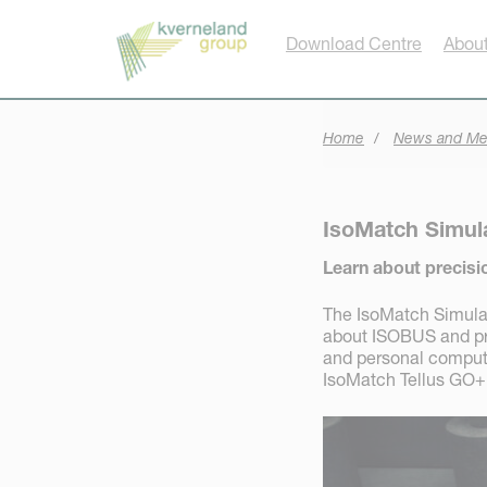
Cookies management panel
Download Centre
About
Home
News and Me
IsoMatch Simul
Learn about precisi
The IsoMatch Simulato
about ISOBUS and prec
and personal computer
IsoMatch Tellus GO