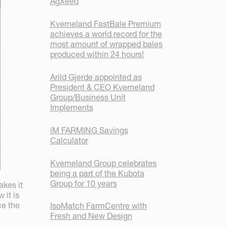
AgXeed
Kverneland FastBale Premium
achieves a world record for the
most amount of wrapped bales
produced within 24 hours!
Arild Gjerde appointed as
President & CEO Kverneland
Group/Business Unit
Implements
iM FARMING Savings
Calculator
Kverneland Group celebrates
being a part of the Kubota
Group for 10 years
akes it
 it is
ce the
IsoMatch FarmCentre with
Fresh and New Design