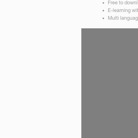
Free to down
E-learning wi
Multi languag