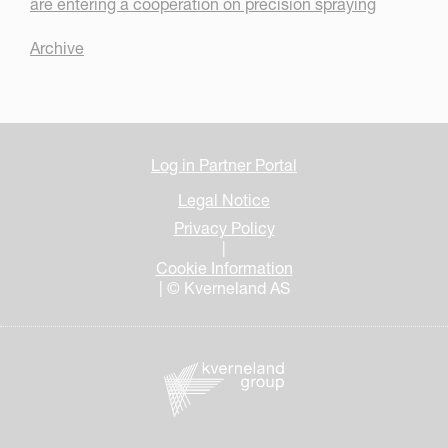
are entering a cooperation on precision spraying
Archive
Log in Partner Portal
Legal Notice
Privacy Policy
|
Cookie Information
| © Kverneland AS