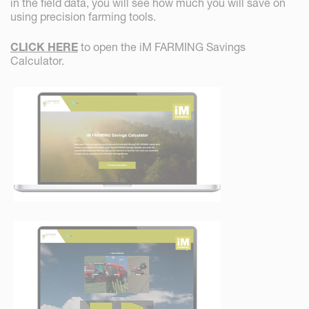
in the field data, you will see how much you will save on
using precision farming tools.
CLICK HERE
to open the iM FARMING Savings
Calculator.