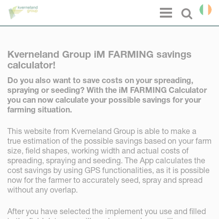
Cookies management panel
Menu
Select l
Kverneland Group iM FARMING savings
calculator!
Do you also want to save costs on your spreading,
spraying or seeding? With the iM FARMING Calculator
you can now calculate your possible savings for your
farming situation.
This website from Kverneland Group is able to make a
true estimation of the possible savings based on your farm
size, field shapes, working width and actual costs of
spreading, spraying and seeding. The App calculates the
cost savings by using GPS functionalities, as it is possible
now for the farmer to accurately seed, spray and spread
without any overlap.
After you have selected the implement you use and filled