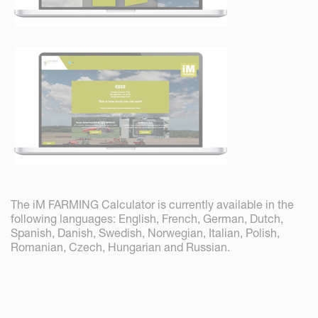
The iM FARMING Calculator is currently available in the
following languages: English, French, German, Dutch,
Spanish, Danish, Swedish, Norwegian, Italian, Polish,
Romanian, Czech, Hungarian and Russian.