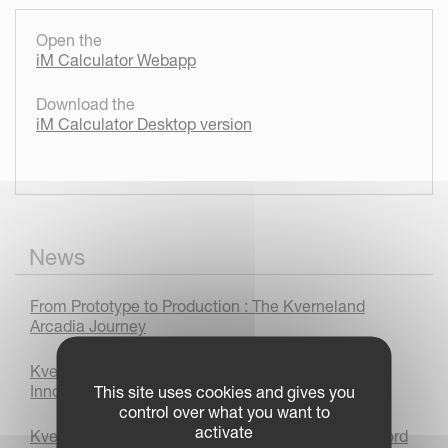
Open the
iM Calculator Webapp
Download the
iM Calculator Desktop version
News
From Prototype to Production : The Kverneland
Arcadia Journey
Kverneland 3400 B Variomat Plough Wins Bronze
Innovation Award at LAMMA 2026
This site uses cookies and gives you
control over what you want to
activate
Kverneland sets autonomous world ploughing record