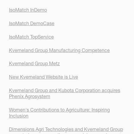
IsoMatch InDemo
IsoMatch DemoCase
IsoMatch TopService
Kverneland Group Manufacturing Competence
Kverneland Group Metz
New Kverneland Website is Live
Kverneland Group and Kubota Corporation acquires
Phenix Agrosystem
Women's Contributions to Agriculture: Inspiring
Inclusion
Dimensions Agri Technologies and Kverneland Group