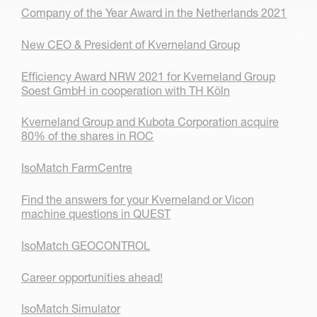
Company of the Year Award in the Netherlands 2021
New CEO & President of Kverneland Group
Efficiency Award NRW 2021 for Kverneland Group
Soest GmbH in cooperation with TH Köln
Kverneland Group and Kubota Corporation acquire
80% of the shares in ROC
IsoMatch FarmCentre
Find the answers for your Kverneland or Vicon
machine questions in QUEST
IsoMatch GEOCONTROL
Career opportunities ahead!
IsoMatch Simulator