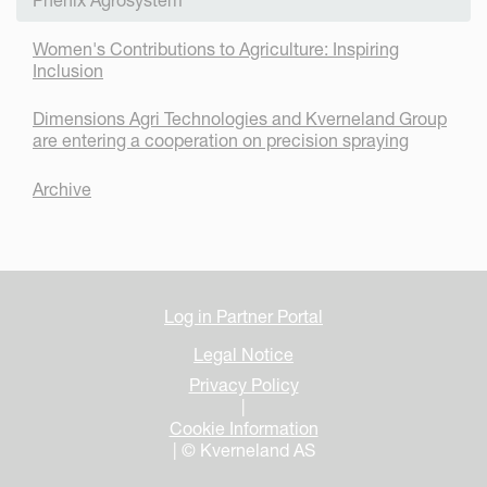
Women's Contributions to Agriculture: Inspiring
Inclusion
Dimensions Agri Technologies and Kverneland Group
are entering a cooperation on precision spraying
Archive
Log in Partner Portal
Legal Notice
Privacy Policy
|
Cookie Information
| © Kverneland AS