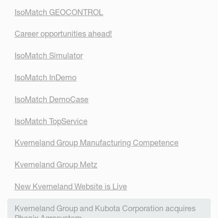
IsoMatch GEOCONTROL
Career opportunities ahead!
IsoMatch Simulator
IsoMatch InDemo
IsoMatch DemoCase
IsoMatch TopService
Kverneland Group Manufacturing Competence
Kverneland Group Metz
New Kverneland Website is Live
Kverneland Group and Kubota Corporation acquires
Phenix Agrosystem