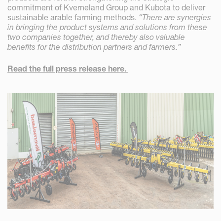
commitment of Kverneland Group and Kubota to deliver
sustainable arable farming methods.
“There are synergies
in bringing the product systems and solutions from these
two companies together, and thereby also valuable
benefits for the distribution partners and farmers.”
Read the full press release here.