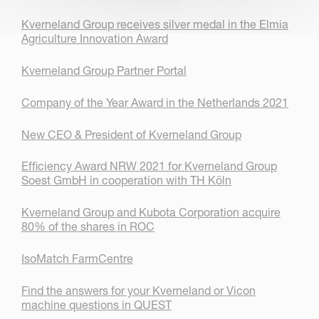
Kverneland Group receives silver medal in the Elmia
Agriculture Innovation Award
Kverneland Group Partner Portal
Company of the Year Award in the Netherlands 2021
New CEO & President of Kverneland Group
Efficiency Award NRW 2021 for Kverneland Group
Soest GmbH in cooperation with TH Köln
Kverneland Group and Kubota Corporation acquire
80% of the shares in ROC
IsoMatch FarmCentre
Find the answers for your Kverneland or Vicon
machine questions in QUEST