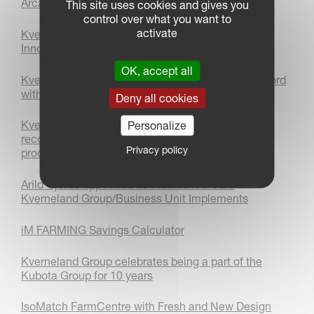
Arcadia Journey
This site uses cookies and gives you
control over what you want to
activate
Kverneland 3400 B Variomat Plough Wins Bronze
Innovation Award at LAMMA 2026
OK, accept all
Kverneland sets autonomous world ploughing record
with AgXeed
Deny all cookies
Kverneland FastBale Premium achieves a world
Personalize
record for the most amount of wrapped bales
Privacy policy
produced within 24 hours!
Arild Gjerde appointed as President & CEO
Kverneland Group/Business Unit Implements
iM FARMING Savings Calculator
Kverneland Group celebrates being a part of the
Kubota Group for 10 years
IsoMatch FarmCentre with Fresh and New Design