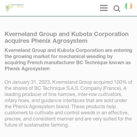
Cookies management panel
Menu
Select l
Kverneland Group and Kubota Corporation
acquires Phenix Agrosystem
Kverneland Group and Kubota Corporation are entering
the growing market for mechanical weeding by
acquiring French manufacturer BC Technique known as
Phenix Agrosystem
On January 31, 2023, Kverneland Group acquired 100% of
the shares of BC Technique S.A.S. Company (France). A
leading producer of tine harrows, inter-row cultivators,
rotary hoes, and guidance interfaces that are sold under
the Phenix Agrosystem brand. These products help
customers to cultivate and control weeds in an effective,
precise, and consistent manner and are very suited for the
future of sustainable farming.