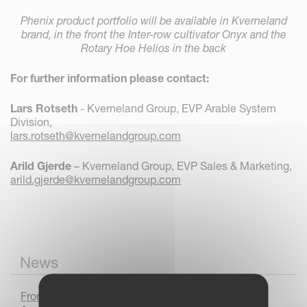
Phenix product portfolio will be available in Kverneland
brand, in the front the Inter-row cultivator Onyx and the
Rotary Hoe Helios in the back
For further information please contact:
Lars Rotseth
- Kverneland Group, EVP Arable System
Division,
lars.rotseth@kvernelandgroup.com
Arild Gjerde
– Kverneland Group, EVP Sales & Marketing,
arild.gjerde@kvernelandgroup.com
News
From Prototype to Production : The Kverneland