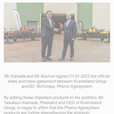
Mr. Kamada and Mr. Bounon signed 31.01.2023 the official
share purchase agreement between Kverneland Group
and BC Technique, Phenix Agrosystem
By adding these important products to the portfolio, Mr.
Yasukazu Kamada, President and CEO of Kverneland
Group, is happy to affirm that the Phenix Agrosystem
products are further strengthening the strategic