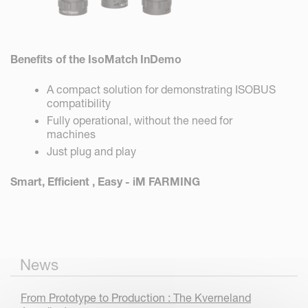
Benefits of the IsoMatch InDemo
A compact solution for demonstrating ISOBUS
compatibility
Fully operational, without the need for
machines
Just plug and play
Smart, Efficient , Easy - iM FARMING
News
From Prototype to Production : The Kverneland