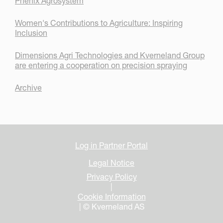
Phenix Agrosystem
Women's Contributions to Agriculture: Inspiring
Inclusion
Dimensions Agri Technologies and Kverneland Group
are entering a cooperation on precision spraying
Archive
Log in Partner Portal
Legal Notice
Privacy Policy
|
Cookie Information
| © Kverneland AS