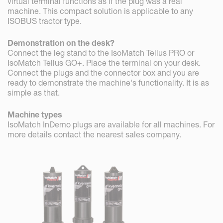
virtual terminal functions as if the plug was a real
machine. This compact solution is applicable to any
ISOBUS tractor type.
Demonstration on the desk?
Connect the leg stand to the IsoMatch Tellus PRO or
IsoMatch Tellus GO+. Place the terminal on your desk.
Connect the plugs and the connector box and you are
ready to demonstrate the machine's functionality. It is as
simple as that.
Machine types
IsoMatch InDemo plugs are available for all machines. For
more details contact the nearest sales company.