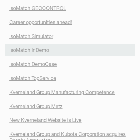
IsoMatch GEOCONTROL
Career opportunities ahead!
IsoMatch Simulator
IsoMatch InDemo
IsoMatch DemoCase
IsoMatch TopService
Kverneland Group Manufacturing Competence
Kverneland Group Metz
New Kverneland Website is Live
Kverneland Group and Kubota Corporation acquires