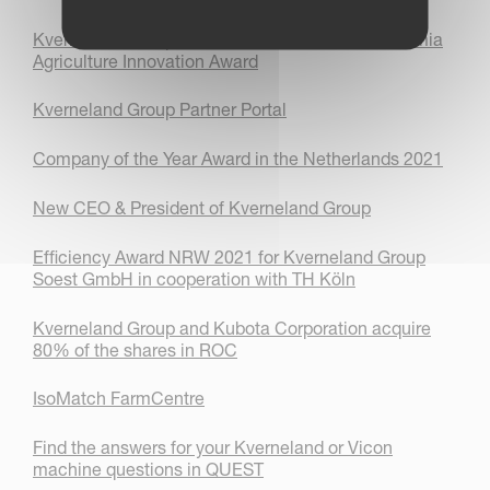
Kverneland Group receives silver medal in the Elmia
Agriculture Innovation Award
Kverneland Group Partner Portal
Company of the Year Award in the Netherlands 2021
New CEO & President of Kverneland Group
Efficiency Award NRW 2021 for Kverneland Group
Soest GmbH in cooperation with TH Köln
Kverneland Group and Kubota Corporation acquire
80% of the shares in ROC
IsoMatch FarmCentre
Find the answers for your Kverneland or Vicon
machine questions in QUEST