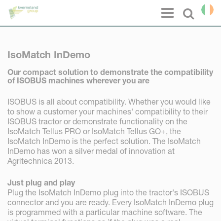
Cookies management panel
Menu
Select l
IsoMatch InDemo
Our compact solution to demonstrate the compatibility
of ISOBUS machines wherever you are
ISOBUS is all about compatibility. Whether you would like
to show a customer your machines' compatibility to their
ISOBUS tractor or demonstrate functionality on the
IsoMatch Tellus PRO or IsoMatch Tellus GO+, the
IsoMatch InDemo is the perfect solution. The IsoMatch
InDemo has won a silver medal of innovation at
Agritechnica 2013.
Just plug and play
Plug the IsoMatch InDemo plug into the tractor's ISOBUS
connector and you are ready. Every IsoMatch InDemo plug
is programmed with a particular machine software. The