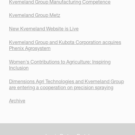
Kverneland Group Manufacturing Competence
Kverneland Group Metz
New Kverneland Website is Live
Kverneland Group and Kubota Corporation acquires
Phenix Agrosystem
Women's Contributions to Agriculture: Inspiring
Inclusion
Dimensions Agri Technologies and Kverneland Group
are entering a cooperation on precision spraying
Archive