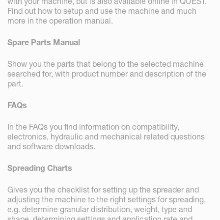
with your machine, but is also available online in QUEST.
Find out how to setup and use the machine and much
more in the operation manual.
Spare Parts Manual
Show you the parts that belong to the selected machine
searched for, with product number and description of the
part.
FAQs
In the FAQs you find information on compatibility,
electronics, hydraulic and mechanical related questions
and software downloads.
Spreading Charts
Gives you the checklist for setting up the spreader and
adjusting the machine to the right settings for spreading,
e.g. determine granular distribution, weight, type and
shape, determining settings and application rate and