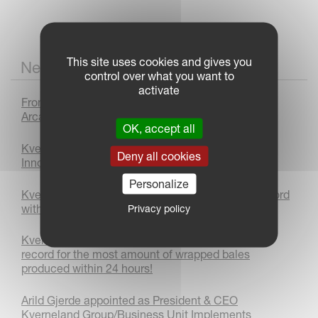
This site uses cookies and gives you
News
control over what you want to
activate
From Prototype to Production : The Kverneland
Arcadia Journey
OK, accept all
Kverneland 3400 B Variomat Plough Wins Bronze
Deny all cookies
Innovation Award at LAMMA 2026
Personalize
Kverneland sets autonomous world ploughing record
with AgXeed
Privacy policy
Kverneland FastBale Premium achieves a world
record for the most amount of wrapped bales
produced within 24 hours!
Arild Gjerde appointed as President & CEO
Kverneland Group/Business Unit Implements