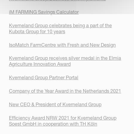
iM FARMING Savings Calculator
Kverneland Group celebrates being a part of the
Kubota Group for 10 years
IsoMatch FarmCentre with Fresh and New Design
Kverneland Group receives silver medal in the Elmia
Agriculture Innovation Award
Kverneland Group Partner Portal
Company of the Year Award in the Netherlands 2021
New CEO & President of Kverneland Group
Efficiency Award NRW 2021 for Kverneland Group
Soest GmbH in cooperation with TH Köln