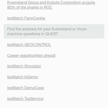
Kverneland Group and Kubota Corporation acquire
80% of the shares in ROC
IsoMatch FarmCentre
Find the answers for your Kverneland or Vicon
machine questions in QUEST
IsoMatch GEOCONTROL
Career opportunities ahead!
IsoMatch Simulator
IsoMatch InDemo
IsoMatch DemoCase
IsoMatch TopService