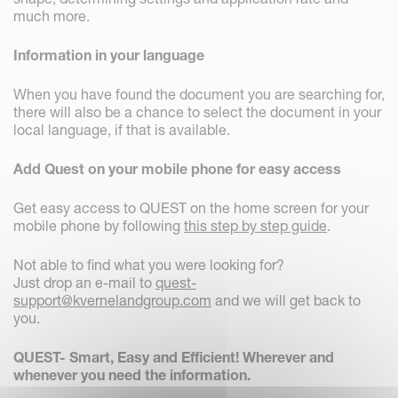
much more.
Information in your language
When you have found the document you are searching for,
there will also be a chance to select the document in your
local language, if that is available.
Add Quest on your mobile phone for easy access
Get easy access to QUEST on the home screen for your
mobile phone by following
this step by step guide
.
Not able to find what you were looking for?
Just drop an e-mail to
quest-
support@kvernelandgroup.com
and we will get back to
you.
QUEST- Smart, Easy and Efficient! Wherever and
whenever you need the information.