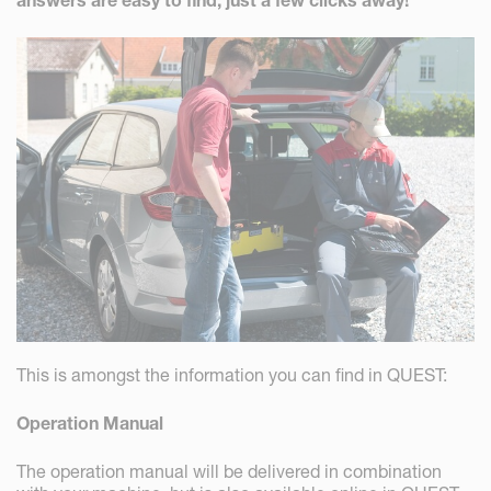
answers are easy to find, just a few clicks away!
This is amongst the information you can find in QUEST:
Operation Manual
The operation manual will be delivered in combination