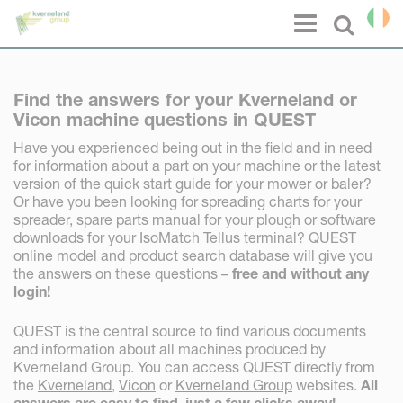
Cookies management panel
Menu
Select l
Find the answers for your Kverneland or
Vicon machine questions in QUEST
Have you experienced being out in the field and in need
for information about a part on your machine or the latest
version of the quick start guide for your mower or baler?
Or have you been looking for spreading charts for your
spreader, spare parts manual for your plough or software
downloads for your IsoMatch Tellus terminal? QUEST
online model and product search database will give you
the answers on these questions –
free and without any
login!
QUEST is the central source to find various documents
and information about all machines produced by
Kverneland Group. You can access QUEST directly from
the
Kverneland
,
Vicon
or
Kverneland Group
websites.
All