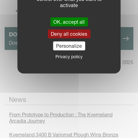
Sunset (21x14).jpg
activate
Kverneland LO plough + AgBot Record - The
Result.jpg
OK, accept all
Deny all cookies
DOWNLOAD PRESS RELEASE HERE
Download complete Press Release in pdf format
Personalize
Privacy policy
2nd June 2025
News
From Prototype to Production : The Kverneland
Arcadia Journey
Kverneland 3400 B Variomat Plough Wins Bronze