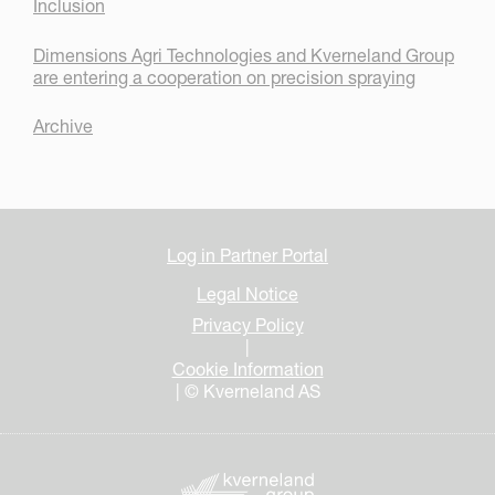
Inclusion
Dimensions Agri Technologies and Kverneland Group
are entering a cooperation on precision spraying
Archive
Log in Partner Portal
Legal Notice
Privacy Policy
|
Cookie Information
| © Kverneland AS