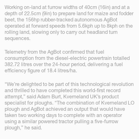
Working on-land at furrow widths of 40cm (16in) and at a
depth of 22.5cm (9in) to prepare land for maize and fodder
beet, the 156hp rubber-tracked autonomous AgBot
operated at forward speeds from 5.6kph up to 8kph on the
rolling land, slowing only to carry out headland turn
sequences.
Telemetry from the AgBot confirmed that fuel
consumption from the diesel-electric powertrain totalled
382.72 litres over the 24-hour period, delivering a fuel
efficiency figure of 18.4 litres/ha.
“We’re delighted to be part of this technological revolution
and thrilled to have completed this world-first record
attempt,” said Adam Burt, Kverneland UK’s product
specialist for ploughs. “The combination of Kverneland LO
plough and AgBot achieved an output that would have
taken two working days to complete with an operator
using a similar powered tractor pulling a five-furrow
plough,” he said.