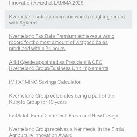
Innovation Award at LAMMA 2026
Kverneland sets autonomous world ploughing record
with AgXeed
Kverneland FastBale Premium achieves a world
record for the most amount of wrapped bales
produced within 24 hours!
Arild Gjerde appointed as President & CEO
Kverneland Group/Business Unit Implements
iM FARMING Savings Calculator
Kverneland Group celebrates being a part of the
Kubota Group for 10 years
IsoMatch FarmCentre with Fresh and New Design
Kverneland Group receives silver medal in the Elmia
Agriculture Innovation Award