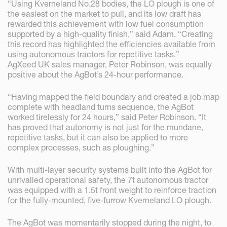
“Using Kverneland No.28 bodies, the LO plough is one of
the easiest on the market to pull, and its low draft has
rewarded this achievement with low fuel consumption
supported by a high-quality finish,” said Adam. “Creating
this record has highlighted the efficiencies available from
using autonomous tractors for repetitive tasks.”
AgXeed UK sales manager, Peter Robinson, was equally
positive about the AgBot’s 24-hour performance.
“Having mapped the field boundary and created a job map
complete with headland turns sequence, the AgBot
worked tirelessly for 24 hours,” said Peter Robinson. “It
has proved that autonomy is not just for the mundane,
repetitive tasks, but it can also be applied to more
complex processes, such as ploughing.”
With multi-layer security systems built into the AgBot for
unrivalled operational safety, the 7t autonomous tractor
was equipped with a 1.5t front weight to reinforce traction
for the fully-mounted, five-furrow Kverneland LO plough.
The AgBot was momentarily stopped during the night, to