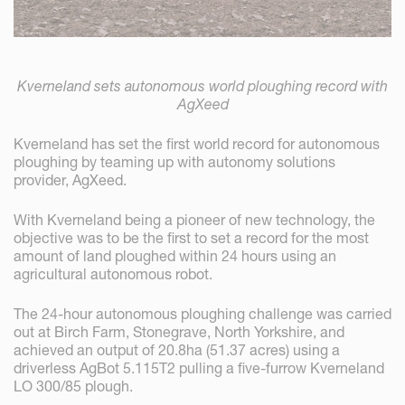
Kverneland sets autonomous world ploughing record with
AgXeed
Kverneland has set the first world record for autonomous
ploughing by teaming up with autonomy solutions
provider, AgXeed.
With Kverneland being a pioneer of new technology, the
objective was to be the first to set a record for the most
amount of land ploughed within 24 hours using an
agricultural autonomous robot.
The 24-hour autonomous ploughing challenge was carried
out at Birch Farm, Stonegrave, North Yorkshire, and
achieved an output of 20.8ha (51.37 acres) using a
driverless AgBot 5.115T2 pulling a five-furrow Kverneland
LO 300/85 plough.