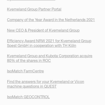
Kverneland Group Partner Portal
Company of the Year Award in the Netherlands 2021
New CEO & President of Kverneland Group
Efficiency Award NRW 2021 for Kverneland Group
Soest GmbH in cooperation with TH Köln
Kverneland Group and Kubota Corporation acquire
80% of the shares in ROC
IsoMatch FarmCentre
Find the answers for your Kverneland or Vicon
machine questions in QUEST
IsoMatch GEOCONTROL