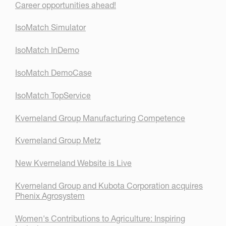
Career opportunities ahead!
IsoMatch Simulator
IsoMatch InDemo
IsoMatch DemoCase
IsoMatch TopService
Kverneland Group Manufacturing Competence
Kverneland Group Metz
New Kverneland Website is Live
Kverneland Group and Kubota Corporation acquires
Phenix Agrosystem
Women's Contributions to Agriculture: Inspiring