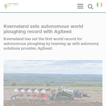
Cookies management panel
Menu
Select l
Kverneland sets autonomous world
ploughing record with AgXeed
Kverneland has set the first world record for
autonomous ploughing by teaming up with autonomy
solutions provider, AgXeed.