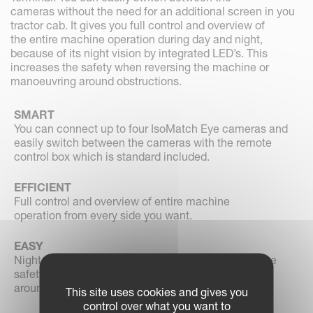
cameras without the need for an additional screen in you
tractor cab. It gives you full control and overview of
the entire machine operation during day and night,
because of its night vision by integrated LED’s. This
increases the safety when reversing the machine or
manoeuvring around obstructions.
SMART
You can connect up to four IsoMatch Eye cameras and
easily switch between the cameras with the remote
control box which is standard included.
EFFICIENT
Full control and overview of entire machine
operation from every side you want.
EASY
Night vision by integrated LED’s which increases the
safety when reversing the machine or manoeuvring
around obstructions.
This site uses cookies and gives you
control over what you want to