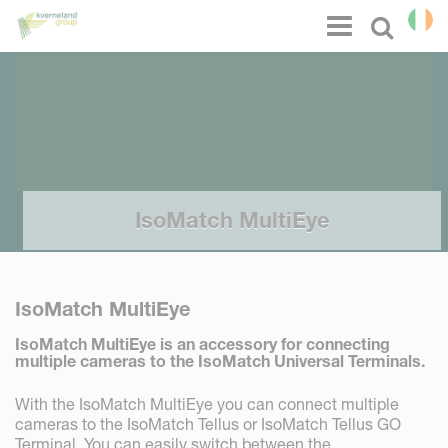
Cookies management panel
Menu
Select l
IsoMatch MultiEye
IsoMatch MultiEye
IsoMatch MultiEye is an accessory for connecting
multiple cameras to the IsoMatch Universal Terminals.
With the IsoMatch MultiEye you can connect multiple
cameras to the IsoMatch Tellus or IsoMatch Tellus GO
Terminal. You can easily switch between the