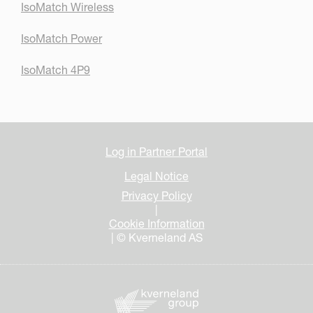
IsoMatch Wireless
IsoMatch Power
IsoMatch 4P9
Log in Partner Portal
Legal Notice
Privacy Policy
|
Cookie Information
| © Kverneland AS