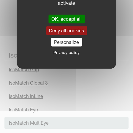
activate
OK, accept all
Deny all cookies
Personalize
Privacy policy
IsoMatch Accessories
IsoMatch Grip
IsoMatch Global 3
IsoMatch InLine
IsoMatch Eye
IsoMatch MultiEye