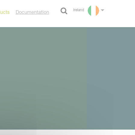
Ireland
ducts
Documentation
Select language