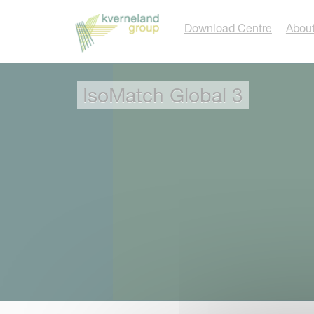
Cookies management panel
Download Centre
About
IsoMatch Global 3