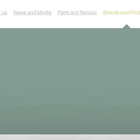
 us
News and Media
Parts and Service
Brands and Pro