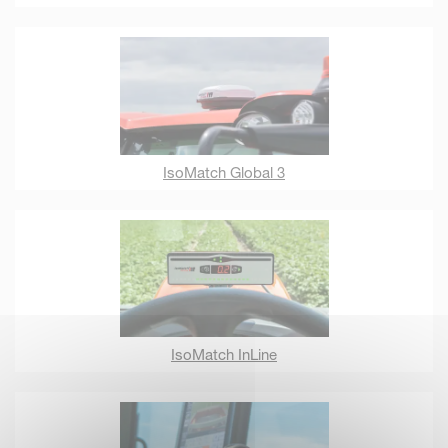
IsoMatch Global 3
IsoMatch InLine