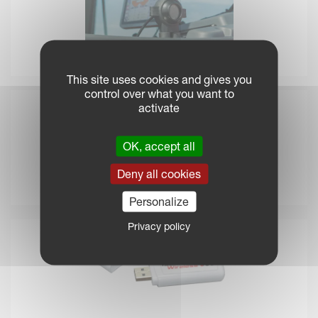
IsoMatch Eye
This site uses cookies and gives you
control over what you want to
activate
OK, accept all
Deny all cookies
IsoMatch MultiEye
Personalize
Privacy policy