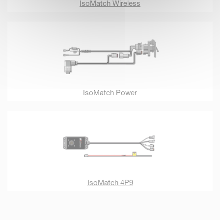
IsoMatch Wireless
IsoMatch Power
IsoMatch 4P9