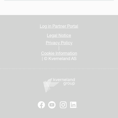
Log in Partner Portal
Legal Notice
Privacy Policy
|
Cookie Information
| © Kverneland AS