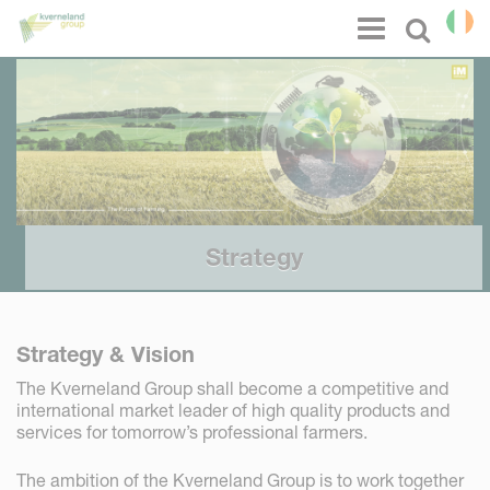
Cookies management panel
Menu
Select l
Strategy
Strategy & Vision
The Kverneland Group shall become a competitive and
international market leader of high quality products and
services for tomorrow’s professional farmers.
The ambition of the Kverneland Group is to work together