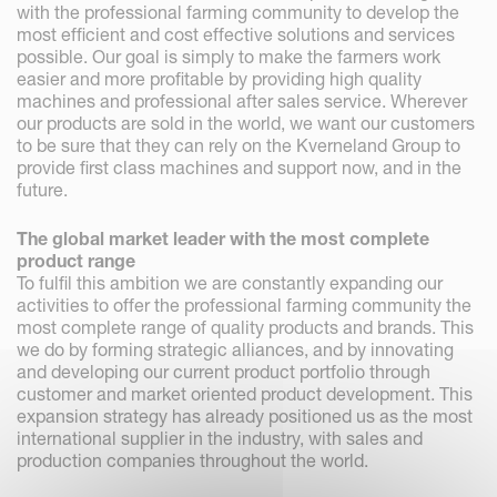
with the professional farming community to develop the
most efficient and cost effective solutions and services
possible. Our goal is simply to make the farmers work
easier and more profitable by providing high quality
machines and professional after sales service. Wherever
our products are sold in the world, we want our customers
to be sure that they can rely on the Kverneland Group to
provide first class machines and support now, and in the
future.
The global market leader with the most complete
product range
To fulfil this ambition we are constantly expanding our
activities to offer the professional farming community the
most complete range of quality products and brands. This
we do by forming strategic alliances, and by innovating
and developing our current product portfolio through
customer and market oriented product development. This
expansion strategy has already positioned us as the most
international supplier in the industry, with sales and
production companies throughout the world.