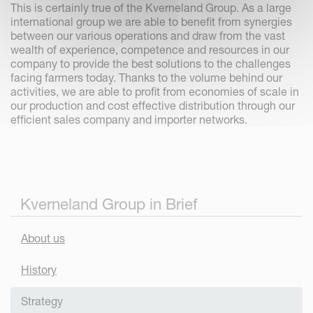
This is certainly true of the Kverneland Group. As a large
international group we are able to benefit from synergies
between our various operations and draw from the vast
wealth of experience, competence and resources in our
company to provide the best solutions to the challenges
facing farmers today. Thanks to the volume behind our
activities, we are able to profit from economies of scale in
our production and cost effective distribution through our
efficient sales company and importer networks.
Kverneland Group in Brief
About us
History
Strategy