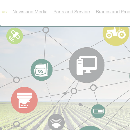
 us
News and Media
Parts and Service
Brands and Pro