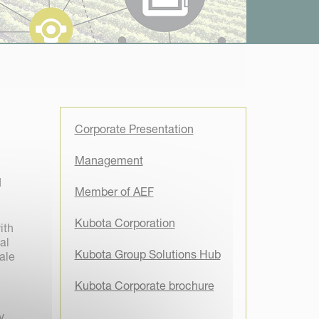
Corporate Presentation
Management
d
Member of AEF
Kubota Corporation
ith
al
Kubota Group Solutions Hub
ale
Kubota Corporate brochure
y,