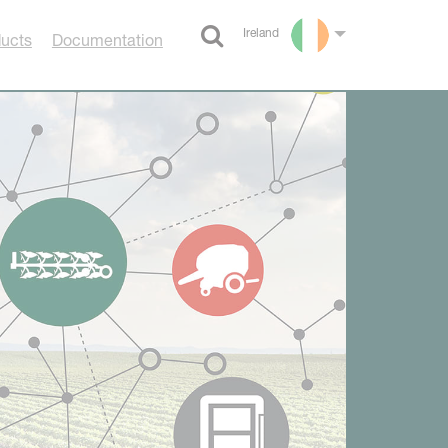
Ireland
ducts
Documentation
Select language