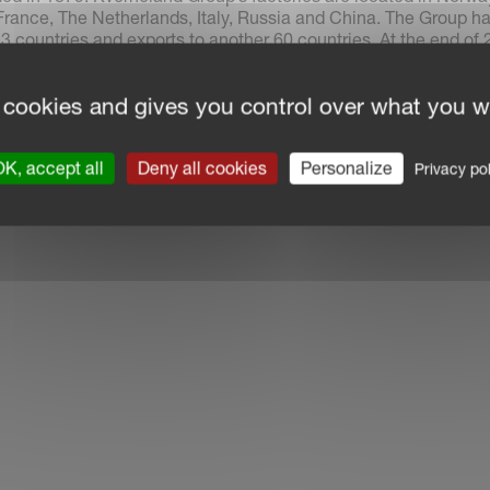
rance, The Netherlands, Italy, Russia and China. The Group h
3 countries and exports to another 60 countries. At the end of 
d 2,362 employees, of which 80% worked outside Norway.
 cookies and gives you control over what you w
K, accept all
Deny all cookies
Personalize
Privacy pol