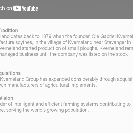
radition
eland dates back to 1879 when the founder, Ole Gabriel Kverne
facture scythes, in the village of Kvernaland near Stavanger in
verneland started production of small ploughs. Kverneland re
anaged business until the company was listed on the stock
uisitions
 Kverneland Group has expanded considerably through acquisit
wn manufacturers of agricultural implements.
Vision
der of intelligent and efficient farming systems contributing to
re, serving the world’s growing population.