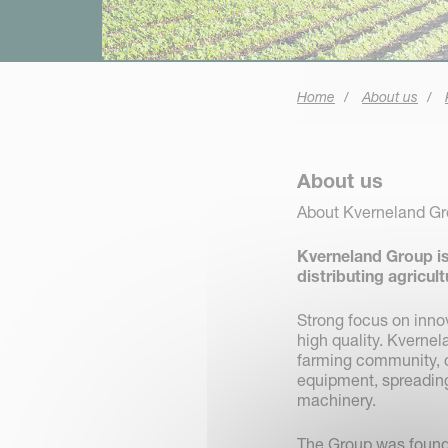
Home
About us
About us
About Kverneland G
Kverneland Group is
distributing agricul
Strong focus on inno
high quality. Kverne
farming community, c
equipment, spreading,
machinery.
The Group was founde