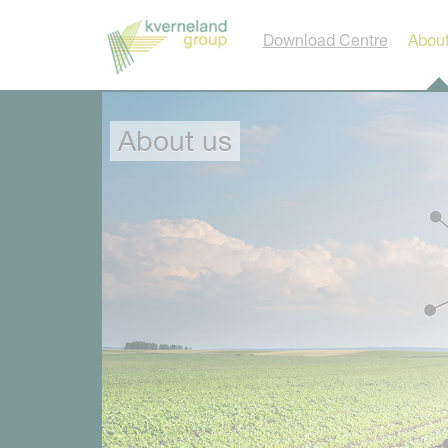
Cookies management panel
Download Centre
About
About us