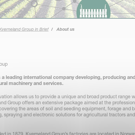
Kverneland Group in Brief
About us
roup
 a leading international company developing, producing an
tural machinery and services.
vation allows us to provide a unique and broad product range w
land Group offers an extensive package aimed at the profession
overing the areas of soil and seeding equipment, forage and b
 spraying and electronic solutions for agricultural tractors and
d in 1879. Kverneland Group’s factories are located in Norwa