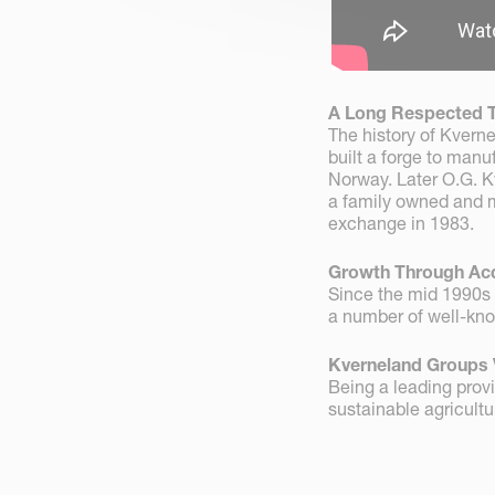
A Long Respected T
The history of Kvern
built a forge to manu
Norway. Later O.G. K
a family owned and m
exchange in 1983.
Growth Through Acq
Since the mid 1990s
a number of well-kno
Kverneland Groups 
Being a leading provi
sustainable agricultu