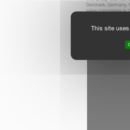
Denmark, Germany, F
sales companies in 1
Kverneland Group ha
This site uses
O