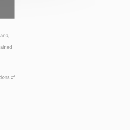
land,
mained
ions of