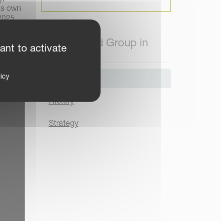
as own
2025,
Kverneland Group in
ant to activate
Brief
icy
About us
History
Strategy