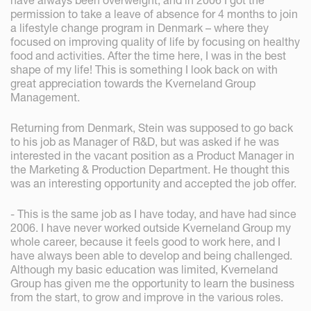
have always been overweight, and in 2006 I got the
permission to take a leave of absence for 4 months to join
a lifestyle change program in Denmark – where they
focused on improving quality of life by focusing on healthy
food and activities. After the time here, I was in the best
shape of my life! This is something I look back on with
great appreciation towards the Kverneland Group
Management.
Returning from Denmark, Stein was supposed to go back
to his job as Manager of R&D, but was asked if he was
interested in the vacant position as a Product Manager in
the Marketing & Production Department. He thought this
was an interesting opportunity and accepted the job offer.
- This is the same job as I have today, and have had since
2006. I have never worked outside Kverneland Group my
whole career, because it feels good to work here, and I
have always been able to develop and being challenged.
Although my basic education was limited, Kverneland
Group has given me the opportunity to learn the business
from the start, to grow and improve in the various roles.