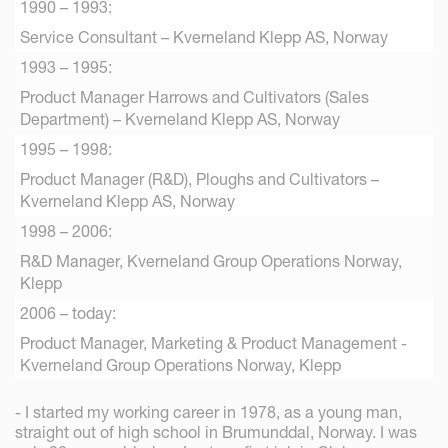
1990 – 1993:
Service Consultant – Kverneland Klepp AS, Norway
1993 – 1995:
Product Manager Harrows and Cultivators (Sales
Department) – Kverneland Klepp AS, Norway
1995 – 1998:
Product Manager (R&D), Ploughs and Cultivators –
Kverneland Klepp AS, Norway
1998 – 2006:
R&D Manager, Kverneland Group Operations Norway,
Klepp
2006 – today:
Product Manager, Marketing & Product Management -
Kverneland Group Operations Norway, Klepp
- I started my working career in 1978, as a young man,
straight out of high school in Brumunddal, Norway. I was