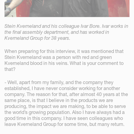
Stein Kverneland and his colleague Ivar Bore. Ivar works in
the final assembly department, and has worked in
Kverneland Group for 38 years.
When preparing for this interview, it was mentioned that
Stein Kverneland was a person with red and green
Kverneland blood in his veins. What is your comment to
that?
- Well, apart from my family, and the company they
established, I have never consider working for another
company. The reason for that, after almost 40 years at the
same place, is that I believe in the products we are
producing, the impact we are making, to be able to serve
the world’s growing population. Also I have always had a
good time in this company. I have seen colleagues who
leave Kverneland Group for some time, but many return.