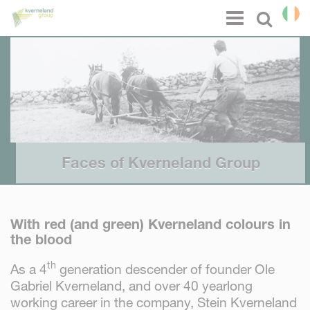
Cookies management panel
Menu
Select l
Faces of Kverneland Group
With red (and green) Kverneland colours in
the blood
th
As a 4
generation descender of founder Ole
Gabriel Kverneland, and over 40 yearlong
working career in the company, Stein Kverneland