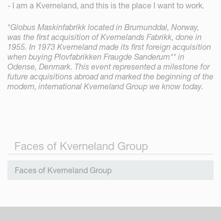
- I am a Kverneland, and this is the place I want to work.
*Globus Maskinfabrikk located in Brumunddal, Norway,
was the first acquisition of Kvernelands Fabrikk, done in
1955. In 1973 Kverneland made its first foreign acquisition
when buying Plovfabrikken Fraugde Sanderum** in
Odense, Denmark. This event represented a milestone for
future acquisitions abroad and marked the beginning of the
modern, international Kverneland Group we know today.
Faces of Kverneland Group
Faces of Kverneland Group