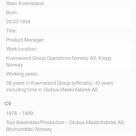
Stein Kverneland
Born:
29.03.1958
Title:
Product Manager
Work location:
Kverneland Group Operations Norway AS, Klepp,
Norway
Working years:
39 years in Kverneland Group (officially). 40 years
including time in Globus Maskinfabrikk AS
CV
1978 – 1990:
Tool Assembler/Production – Globus Maskinfabrikk AS,
Brumunddal, Norway