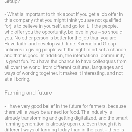
Group?
- What is important to think about if you get a job offer in
this company (that you might think you are not qualified
for) is to believe in yourself, and go for it. If the people,
who offer you the opportunity, believe in you – so should
you. No other person is better for the job than you are.
Have faith, and develop with time. Kverneland Group
believes in giving people with the right mind-set a chance,
and that is good. In addition, the international community
is great fun. You have the chance to have colleagues from
all over the world, from different cultures, languages and
ways of working together. It makes it interesting, and not
at all boring.
Farming and future
- I have very good belief in the future for farmers, because
there will always be a need for food. The industry is
already transforming and getting digitalized, and the smart
farming generation is already upon us. Even though it is
different ways of farming today than in the past – there is