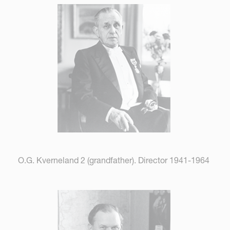
O.G. Kverneland 2 (grandfather). Director 1941-1964