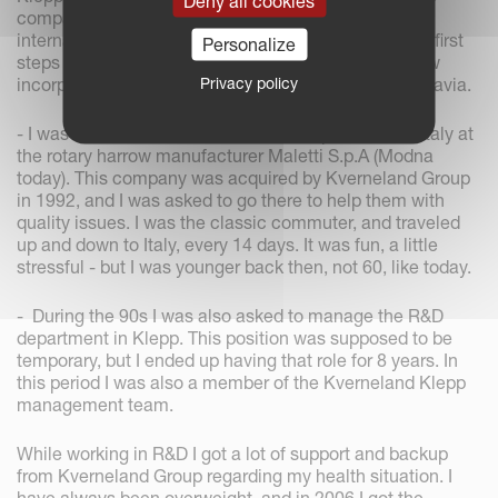
Deny all cookies
company had a rapid growth period with several
international acquisitions. This time represented the first
Personalize
steps towards real internationalism as the Group now
Privacy policy
incorporated production facilities outside of Scandinavia.
- I was also asked to work six months, part time, in Italy at
the rotary harrow manufacturer Maletti S.p.A (Modna
today). This company was acquired by Kverneland Group
in 1992, and I was asked to go there to help them with
quality issues. I was the classic commuter, and traveled
up and down to Italy, every 14 days. It was fun, a little
stressful - but I was younger back then, not 60, like today.
- During the 90s I was also asked to manage the R&D
department in Klepp. This position was supposed to be
temporary, but I ended up having that role for 8 years. In
this period I was also a member of the Kverneland Klepp
management team.
While working in R&D I got a lot of support and backup
from Kverneland Group regarding my health situation. I