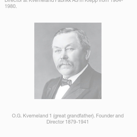
1980.
O.G. Kverneland 1 (great grandfather). Founder and
Director 1879-1941