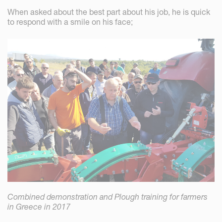
When asked about the best part about his job, he is quick
to respond with a smile on his face;
Combined demonstration and Plough training for farmers
in Greece in 2017