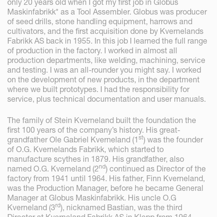
only 20 years old when I got my first job in Globus
Maskinfabrikk* as a Tool Assembler. Globus was producer
of seed drills, stone handling equipment, harrows and
cultivators, and the first acquisition done by Kvernelands
Fabrikk AS back in 1955. In this job I learned the full range
of production in the factory. I worked in almost all
production departments, like welding, machining, service
and testing. I was an all-rounder you might say. I worked
on the development of new products, in the department
where we built prototypes. I had the responsibility for
service, plus technical documentation and user manuals.
The family of Stein Kverneland built the foundation the
first 100 years of the company’s history. His great-
st
grandfather Ole Gabriel Kverneland (1
) was the founder
of O.G. Kvernelands Fabrikk, which started to
manufacture scythes in 1879. His grandfather, also
nd
named O.G. Kverneland (2
) continued as Director of the
factory from 1941 until 1964. His father, Finn Kverneland,
was the Production Manager, before he became General
Manager at Globus Maskinfabrikk. His uncle O.G
rd
Kverneland (3
), nicknamed Bastian, was the third
Director at Kverneland Fabrikk AS in Klepp from 1964-