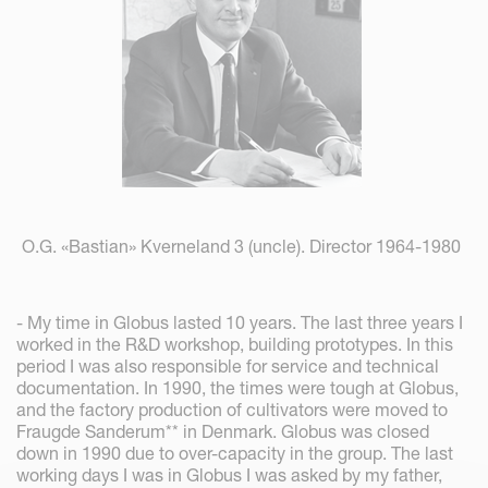
O.G. «Bastian» Kverneland 3 (uncle). Director 1964-1980
- My time in Globus lasted 10 years. The last three years I
worked in the R&D workshop, building prototypes. In this
period I was also responsible for service and technical
documentation. In 1990, the times were tough at Globus,
and the factory production of cultivators were moved to
Fraugde Sanderum** in Denmark. Globus was closed
down in 1990 due to over-capacity in the group. The last
working days I was in Globus I was asked by my father,