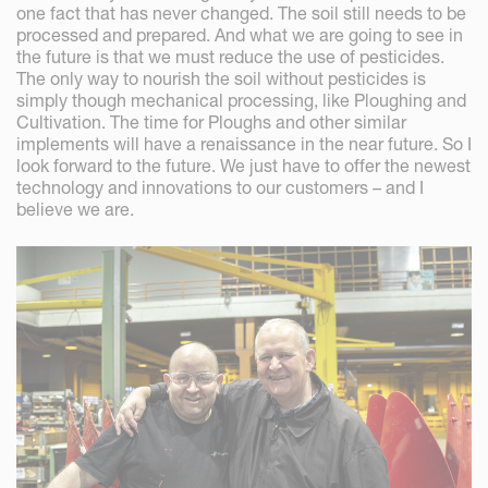
one fact that has never changed. The soil still needs to be
processed and prepared. And what we are going to see in
the future is that we must reduce the use of pesticides.
The only way to nourish the soil without pesticides is
simply though mechanical processing, like Ploughing and
Cultivation. The time for Ploughs and other similar
implements will have a renaissance in the near future. So I
look forward to the future. We just have to offer the newest
technology and innovations to our customers – and I
believe we are.