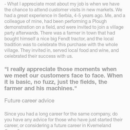
- What I appreciate most about my job is when we have
the chance to attend customer visits in new markets. We
had a great experience in Serbia, 4-5 years ago. Me, and a
colleague of mine, had been performing a Plough
demonstration on a field, and were invited to join a village
party afterwards. There was a farmer in town that had
bought himself a nice big Fendt tractor, and the local
tradition was to celebrate this purchase with the whole
village. They invited in, served local food and wine, and
celebrated their success with us.
"I really appreciate those moments when
we meet our customers face to face. When
it is basic, no fuzz, just the fields, the
farmer and his machines."
Future career advice
Since you had a long career for the same company, do
you have any advice for those who have just started their
career, or considering a future career in Kverneland