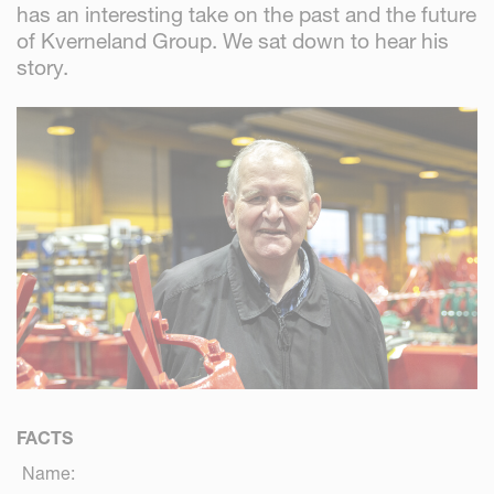
has an interesting take on the past and the future
of Kverneland Group. We sat down to hear his
story.
FACTS
Name: