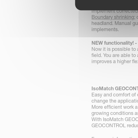
Smart boundary reco
implement corrected
Boundary shrinking:
c
headland. Manual gui
implements.
NEW functionality! 
Now it is possible t
field. You are able to
improves a higher flex
IsoMatch GEOCONT
Easy and comfort of o
change the applicatio
More efficient work a
growing conditions a
With IsoMatch GEOC
GEOCONTROL reduces