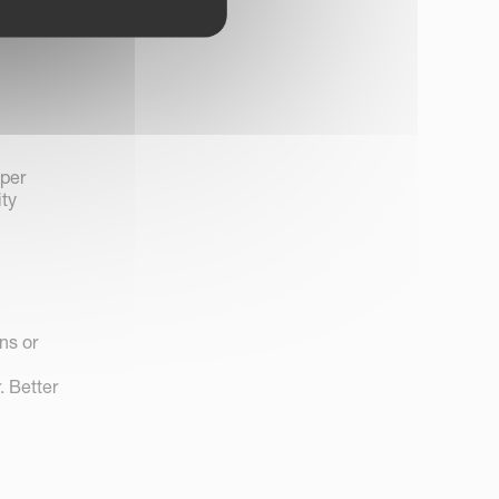
 per
ity
ns or
. Better