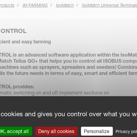
roducts
iM FARMING
IsoMatch
IsoMatch Universal Terminal
CONTROL
icient and easy farming
L is an advanced software application within the IsoMa
atch Tellus GO+ that helps you to control all ISOBUS comp
achines such as sprayers, spreaders and seeders! Combin
fils the future needs in terms of easy, smart and efficient far
ROL provides:
atic switching on and off implement sections on
s and already covered areas to minimise overlap.
Automatically adjusts the implement application rate based on
ption.
 cookies and gives you control over what you w
s all operational job data and field maps for exchange via USB
formation systems.
ised driving position using guidance lines in the field and on
K, accept all
Deny all cookies
Personalize
Privacy pol