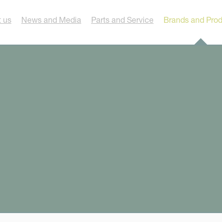
 us
News and Media
Parts and Service
Brands and Pro