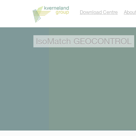
Cookies management panel
Download Centre
About
IsoMatch GEOCONTROL