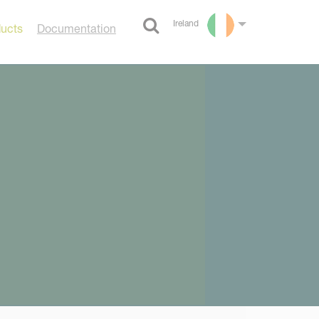
Ireland
ducts
Documentation
Select language