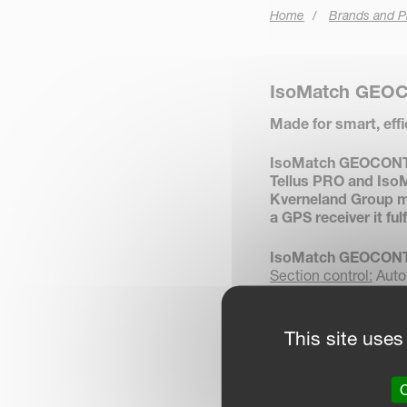
Home
Brands and P
IsoMatch GEO
Made for smart, eff
IsoMatch GEOCONTRO
Tellus PRO and IsoM
Kverneland Group m
a GPS receiver it ful
IsoMatch GEOCONT
Section control:
Autom
headlands, boundarie
Variable rate control:
from the field prescri
This site uses
Documentation:
Save
farm management in
Manual guidance:
Adv
O
headlands.