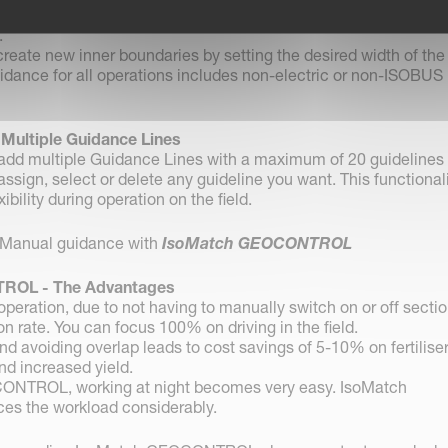
rding:
independent from the working width, even without any
.
reate new inner boundaries by setting the desired width of the
dance for all operations includes non-electric or non-ISOBUS
-
Multiple Guidance Lines
o add multiple Guidance Lines with a maximum of 20 guidelines
 assign, select or delete any guideline you want. This functional
ibility during operation on the field.
Manual guidance with
IsoMatch GEOCONTROL
ROL - The Advantages
peration, due to not having to manually switch on or off sectio
n rate. You can focus 100% on driving in the field.
nd avoiding overlap leads to cost savings of 5-10% on fertiliser
nd increased yield.
ONTROL, working at night becomes very easy. IsoMatch
 the workload considerably.