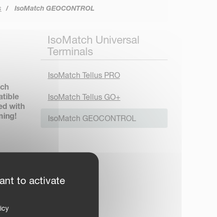
s
IsoMatch GEOCONTROL
IsoMatch Universal
Terminals
IsoMatch Tellus PRO
tch
atible
IsoMatch Tellus GO+
ed with
ming!
IsoMatch GEOCONTROL
 input
ant to activate
 to
icy