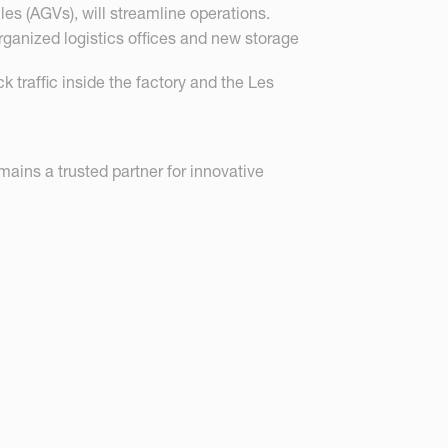
s (AGVs), will streamline operations.
rganized logistics offices and new storage
k traffic inside the factory and the Les
ins a trusted partner for innovative