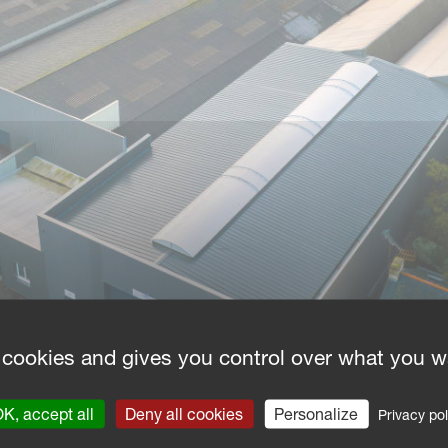
 cookies and gives you control over what you w
K, accept all
Deny all cookies
Personalize
Privacy pol