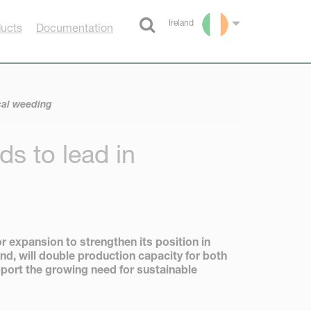
Ireland
ducts
Documentation
Select language
cal weeding
s to lead in
expansion to strengthen its position in
nd, will double production capacity for both
port the growing need for sustainable