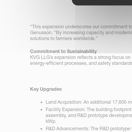
“This expansion underscores our commitment to 
Genusson. “By increasing capacity and moderniz
solutions to farmers worldwide.”
Commitment to Sustainability
KVG LLG’s expansion reflects a strong focus on 
energy-efficient processes, and safety standards
Key Upgrades
Land Acquisition: An additional 17,605 m
Facility Expansion: The building footprin
assembly, and R&D prototype development.
kWp.
R&D Advancements: The R&D prototype wor