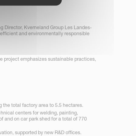
ng Director, Kverneland Group Les Landes-
fficient and environmentally responsible
he project emphasizes sustainable practices,
the total factory area to 5.5 hectares.
hnical centers for welding, painting,
 and on car park shed for a total of 770
ation, supported by new R&D offices.