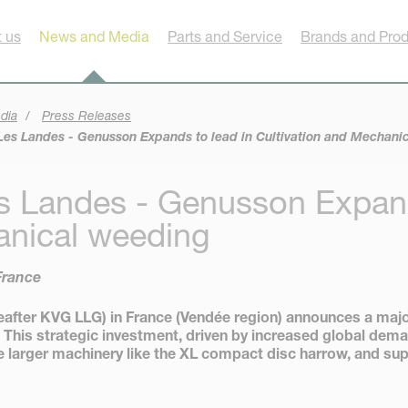
 us
News and Media
Parts and Service
Brands and Pro
dia
Press Releases
es Landes - Genusson Expands to lead in Cultivation and Mechani
s Landes - Genusson Expand
anical weeding
France
ter KVG LLG) in France (Vendée region) announces a major 
 This strategic investment, driven by increased global dema
larger machinery like the XL compact disc harrow, and sup