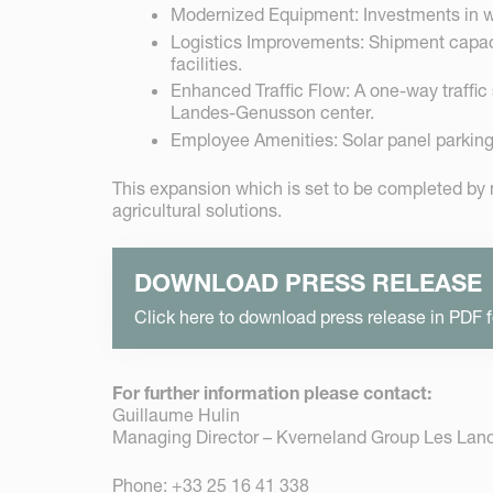
Modernized Equipment: Investments in we
Logistics Improvements: Shipment capacit
facilities.
Enhanced Traffic Flow: A one-way traffic s
Landes-Genusson center.
Employee Amenities: Solar panel parking 
This expansion which is set to be completed by
agricultural solutions.
DOWNLOAD PRESS RELEASE
Click here to download press release in PDF 
For further information please contact:
Guillaume Hulin
Managing Director – Kverneland Group Les La
Phone: +33 25 16 41 338