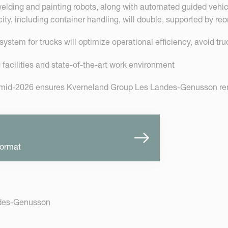
lding and painting robots, along with automated guided vehicle
y, including container handling, will double, supported by reo
ystem for trucks will optimize operational efficiency, avoid truc
facilities and state-of-the-art work environment
 mid-2026 ensures Kverneland Group Les Landes-Genusson rema
format
ndes-Genusson