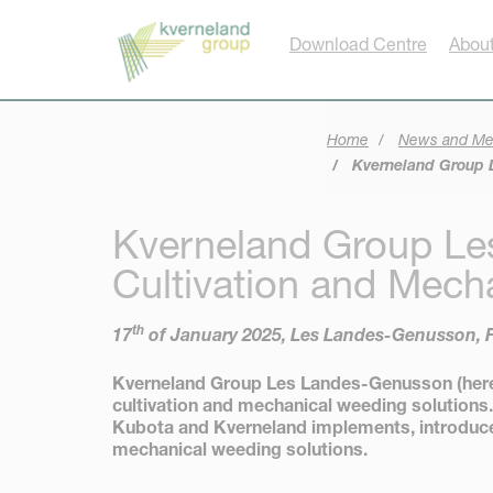
Cookies management panel
Download Centre
About
Home
News and Me
Kverneland Group L
Kverneland Group Le
Cultivation and Mech
th
17
of January 2025, Les Landes-Genusson, 
Kverneland Group Les Landes-Genusson (hereaf
cultivation and mechanical weeding solutions.
Kubota and Kverneland implements, introduce 
mechanical weeding solutions.