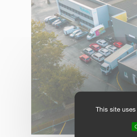
This site uses
O