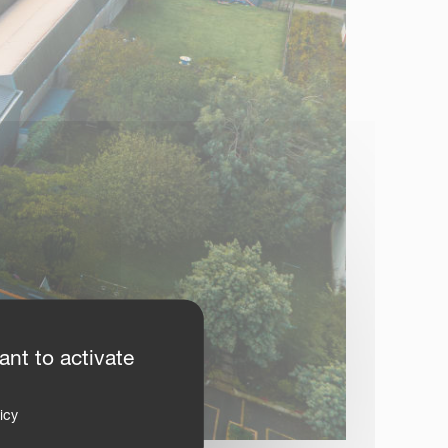
ant to activate
icy