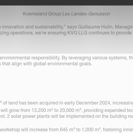
Kverneland Group Les Landes-Genusson
innovation and sustainability,” says Guillaume Hulin, Managi
ing operations, we’re ensuring KVG LLG continues to provide e
environmental responsibility. By leveraging various systems, t
 that align with global environmental goals.
² of land has been acquired in early December 2024, increasing 
t will grow from 13,200 m² to 20,000 m², providing expanded tec
 2 solar power plants will be implemented on the building roof
kshop will increase from 645 m² to 1,000 m², fostering innov