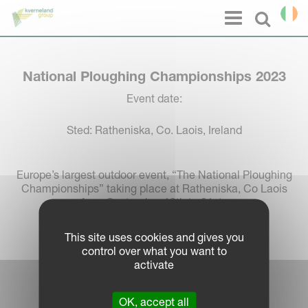
Cookies management panel
Menu
Select l
National Ploughing Championships 2023
Event date:
Sted: Ratheniska, Co. Laois, Ireland
Europe’s largest outdoor event, “The National Ploughing
Championships” taking place at Ratheniska, Co Laois
from September 19th to 21st.
This site uses cookies and gives you
control over what you want to
activate
Log in Partner Portal
OK, accept all