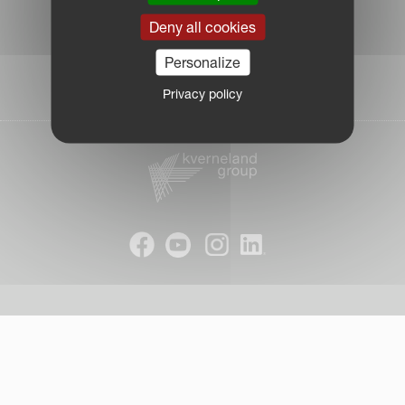
Legal Notice
Deny all cookies
Privacy Policy
|
Personalize
Cookie Information
| © Kverneland AS
Privacy policy