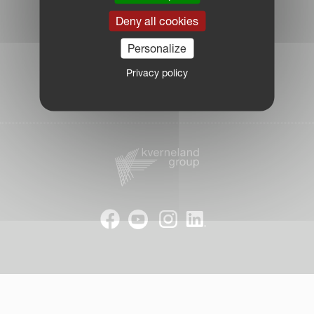
Log in Partner Portal
Deny all cookies
Legal Notice
Personalize
Privacy Policy
|
Privacy policy
Cookie Information
| © Kverneland AS