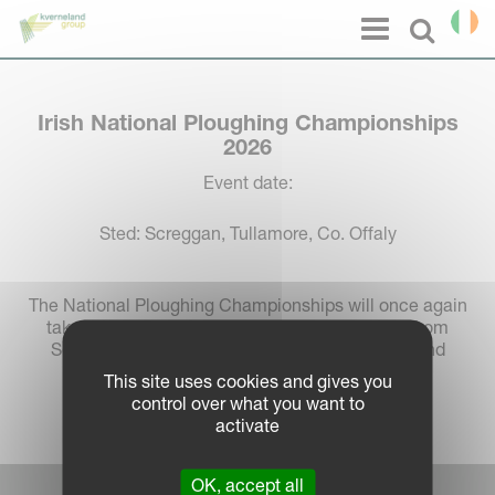
Cookies management panel
Menu
Select l
Irish National Ploughing Championships
2026
Event date:
Sted: Screggan, Tullamore, Co. Offaly
The National Ploughing Championships will once again
take place in Screggan, Tullamore, Co. Offaly, from
September 15th to 17th, 2026, marking its second
consecutive year at the popular venue.
This site uses cookies and gives you
control over what you want to
activate
OK, accept all